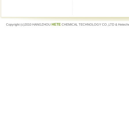
HETE
Copyright (c)2010 HANGZHOU
CHEMICAL TECHNOLOGY CO.,LTD & Hetech