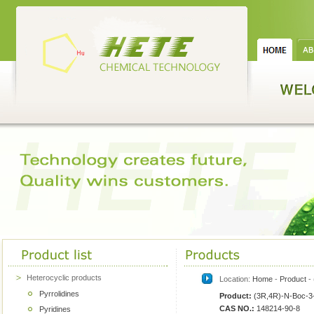
Heterocyclic products
Location:
Home
-
Product
- 
Pyrrolidines
Product:
(3R,4R)-N-Boc-3-
CAS NO.:
148214-90-8
Pyridines