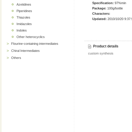
Specification:
97%min
Azetidines
Package:
100g/bottle
Piperidines
Characters:
Thiazoles
Updated:
2010/10/20 9:37:
Imidazoles
Indoles
Other heterocyclics
Flourine-containing intermediates
Product details
Chiral Intermediates
custom synthesis
Others