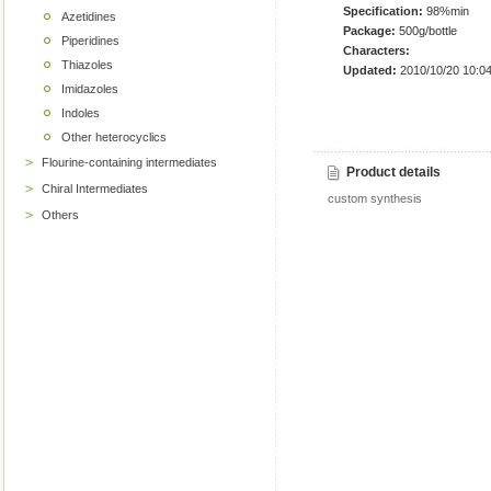
Specification:
98%min
Azetidines
Package:
500g/bottle
Piperidines
Characters:
Thiazoles
Updated:
2010/10/20 10:04
Imidazoles
Indoles
Other heterocyclics
Flourine-containing intermediates
Product details
Chiral Intermediates
custom synthesis
Others