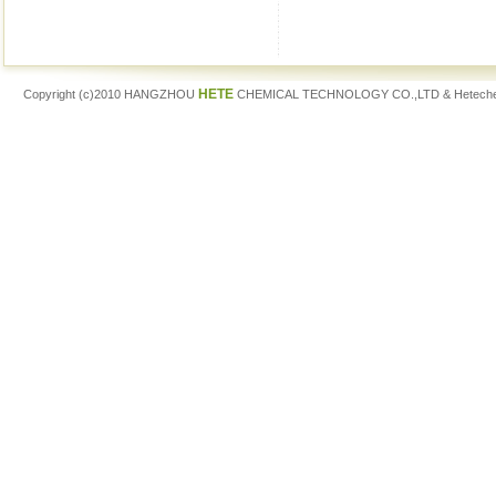
HETE
Copyright (c)2010 HANGZHOU
CHEMICAL TECHNOLOGY CO.,LTD & Hetech