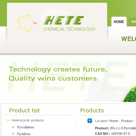
Heterocyclic products
Location:
Home
-
Product
- 
Pyrrolidines
Product:
(R)-(-)-3-Pyrrolid
CAS NO.:
104706-47-0
Pyridines